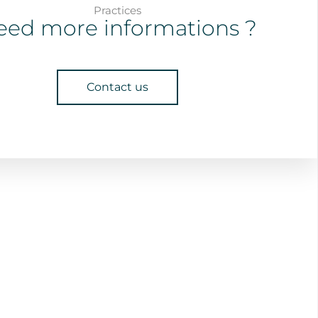
Practices
eed more informations ?
Contact us