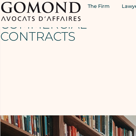
The Firm
Lawy
DISTRIBUTION –
COMMERCIAL
CONTRACTS