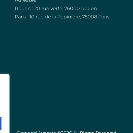
Adresses
Rouen : 20 rue verte, 76000 Rouen
Paris : 10 rue de la Pépinière, 75008 Paris
Gomond Avocats ©2026 All Rights Reserved