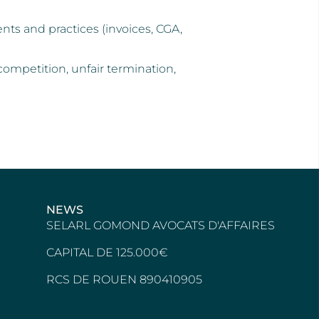
ts and practices (invoices, CGA,
competition, unfair termination,
NEWS
SELARL GOMOND AVOCATS D'AFFAIRES
CAPITAL DE 125.000€
RCS DE ROUEN 890410905