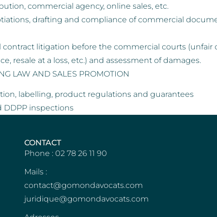
ibution, commercial agency, online sales, etc.
tiations, drafting and compliance of commercial documen
contract litigation before the commercial courts (unfair 
nce, resale at a loss, etc.) and assessment of damages.
ING LAW AND SALES PROMOTION
ion, labelling, product regulations and guarantees
d DDPP inspections
CONTACT
Phone : 02 78 26 11 90
Mails :
contact@gomondavocats.com
juridique@gomondavocats.com