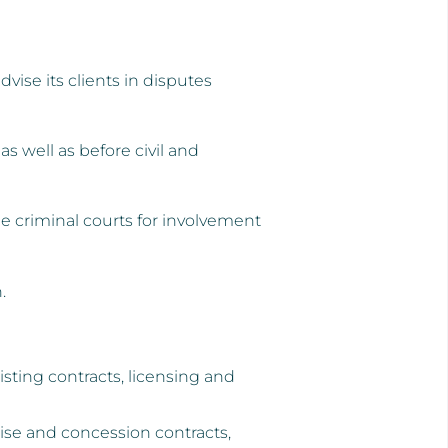
vise its clients in disputes
s well as before civil and
 criminal courts for involvement
.
sting contracts, licensing and
chise and concession contracts,