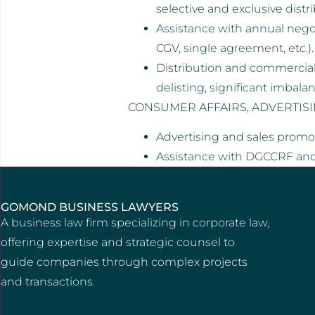
selective and exclusive distr
Assistance with annual nego
CGV, single agreement, etc.).
Distribution and commercial 
delisting, significant imbala
CONSUMER AFFAIRS, ADVERTIS
Advertising and sales promot
Assistance with DGCCRF an
GOMOND BUSINESS LAWYERS
A business law firm specializing in corporate law,
offering expertise and strategic counsel to
guide companies through complex projects
and transactions.