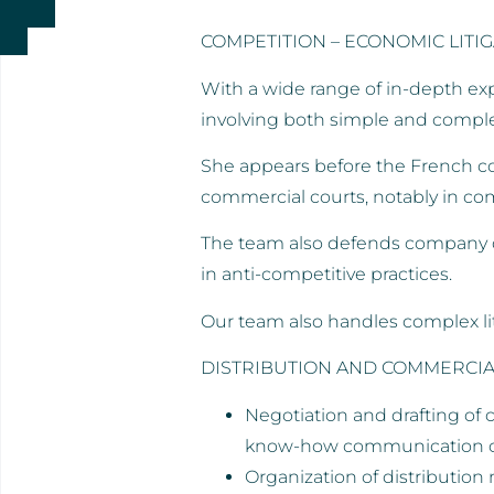
COMPETITION – ECONOMIC LITI
With a wide range of in-depth expe
involving both simple and comple
She appears before the French comp
commercial courts, notably in com
The team also defends company di
in anti-competitive practices.
Our team also handles complex lit
DISTRIBUTION AND COMMERCIA
Negotiation and drafting of 
know-how communication con
Organization of distribution 