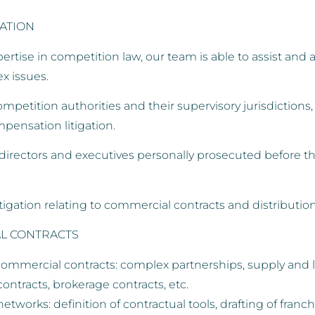
GATION
rtise in competition law, our team is able to assist and ad
x issues.
etition authorities and their supervisory jurisdictions, a
pensation litigation.
rectors and executives personally prosecuted before the
igation relating to commercial contracts and distribution
L CONTRACTS
commercial contracts: complex partnerships, supply and li
tracts, brokerage contracts, etc.
networks: definition of contractual tools, drafting of fran