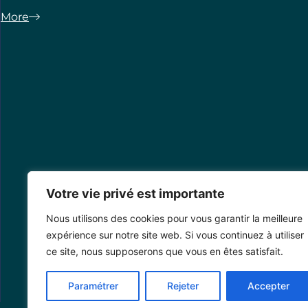
More
Votre vie privé est importante
Nous utilisons des cookies pour vous garantir la meilleure
expérience sur notre site web. Si vous continuez à utiliser
ce site, nous supposerons que vous en êtes satisfait.
Paramétrer
Rejeter
Accepter