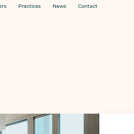
ers
Practices
News
Contact